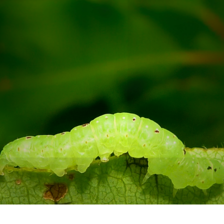
I'm ready for the next
branch!