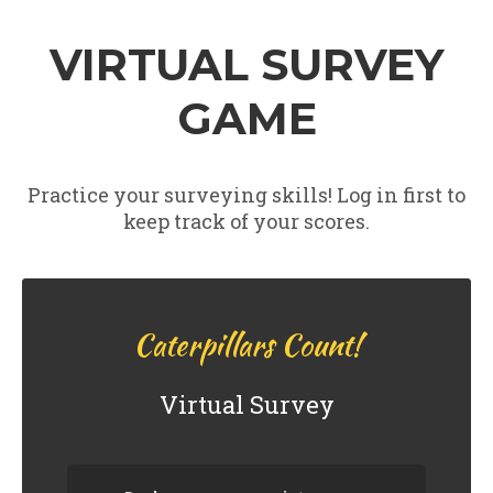
VIRTUAL SURVEY
GAME
Practice your surveying skills! Log in first to
keep track of your scores.
0
Next branch
Caterpillars Count!
Virtual Survey