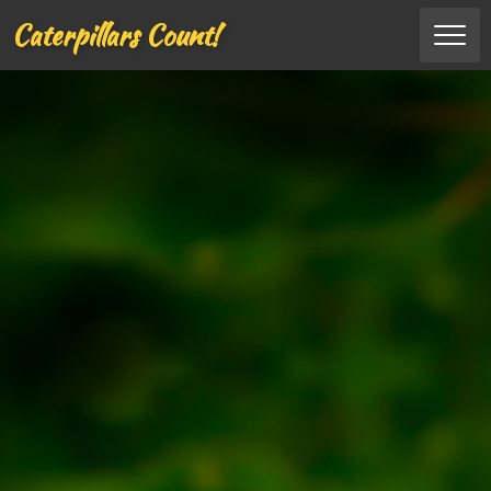
Caterpillars Count!