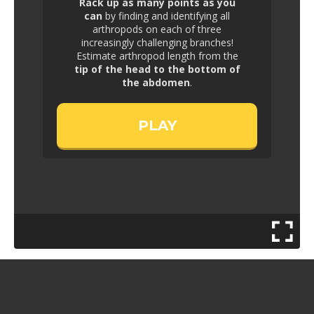
Rack up as many points as you
can
by finding and identifying all
arthropods on each of three
increasingly challenging branches!
Estimate arthropod length from the
tip of the head to the bottom of
the abdomen
.
PLAY